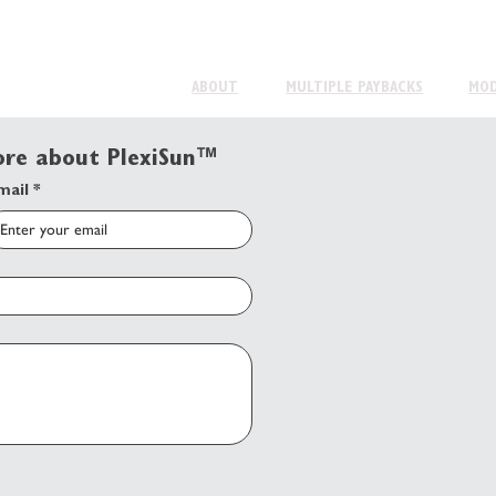
ABOUT
MULTIPLE PAYBACKS
MO
more about PlexiSun™
mail
*