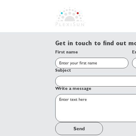
Get in touch to find out 
First name
E
Subject
Write a message
Send