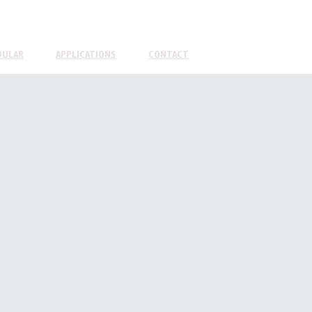
DULAR
APPLICATIONS
CONTACT